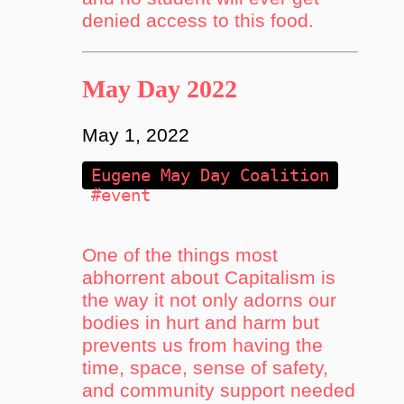
denied access to this food.
May Day 2022
May 1, 2022
Eugene May Day Coalition
#event
One of the things most
abhorrent about Capitalism is
the way it not only adorns our
bodies in hurt and harm but
prevents us from having the
time, space, sense of safety,
and community support needed