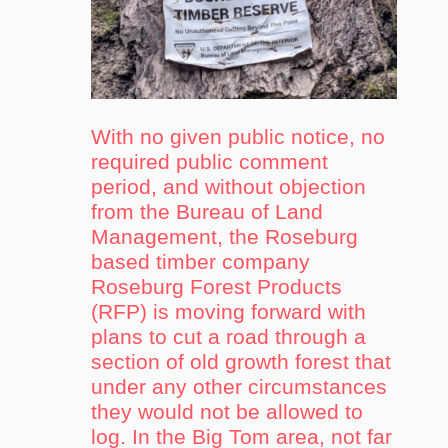
With no given public notice, no
required public comment
period, and without objection
from the Bureau of Land
Management, the Roseburg
based timber company
Roseburg Forest Products
(RFP) is moving forward with
plans to cut a road through a
section of old growth forest that
under any other circumstances
they would not be allowed to
log. In the Big Tom area, not far