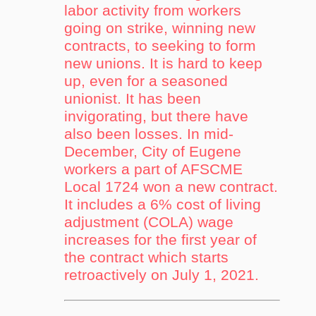
labor activity from workers
going on strike, winning new
contracts, to seeking to form
new unions. It is hard to keep
up, even for a seasoned
unionist. It has been
invigorating, but there have
also been losses. In mid-
December, City of Eugene
workers a part of AFSCME
Local 1724 won a new contract.
It includes a 6% cost of living
adjustment (COLA) wage
increases for the first year of
the contract which starts
retroactively on July 1, 2021.