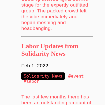
stage for the expertly outfitted
group. The packed crowd felt
the vibe immediately and
began moshing and
headbanging.
Labor Updates from
Solidarity News
Feb 1, 2022
Solidarity News
#event
#labor
The last few months there has
been an outstanding amount of