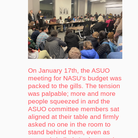
On January 17th, the ASUO
meeting for NASU’s budget was
packed to the gills. The tension
was palpable; more and more
people squeezed in and the
ASUO committee members sat
aligned at their table and firmly
asked no one in the room to
stand behind them, even as