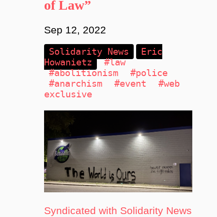
of Law”
Sep 12, 2022
Solidarity News
Eric
Howanietz
#law
#abolitionism
#police
#anarchism
#event
#web
exclusive
Syndicated with Solidarity News