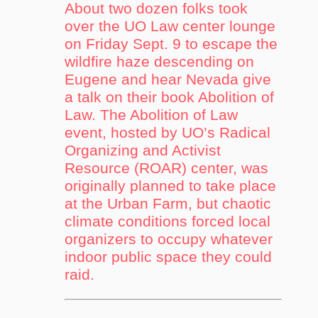
About two dozen folks took
over the UO Law center lounge
on Friday Sept. 9 to escape the
wildfire haze descending on
Eugene and hear Nevada give
a talk on their book Abolition of
Law. The Abolition of Law
event, hosted by UO’s Radical
Organizing and Activist
Resource (ROAR) center, was
originally planned to take place
at the Urban Farm, but chaotic
climate conditions forced local
organizers to occupy whatever
indoor public space they could
raid.