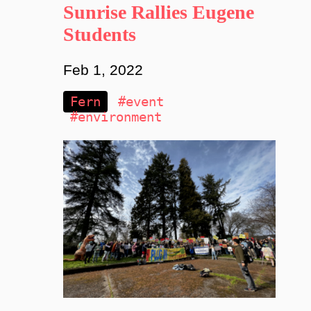
Sunrise Rallies Eugene
Students
Feb 1, 2022
Fern
#event
#environment