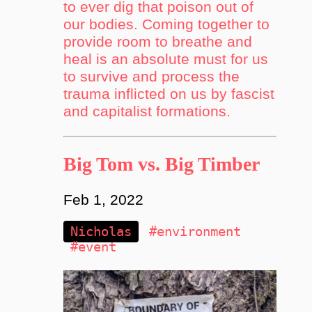
to ever dig that poison out of
our bodies. Coming together to
provide room to breathe and
heal is an absolute must for us
to survive and process the
trauma inflicted on us by fascist
and capitalist formations.
Big Tom vs. Big Timber
Feb 1, 2022
Nicholas
#environment
#event