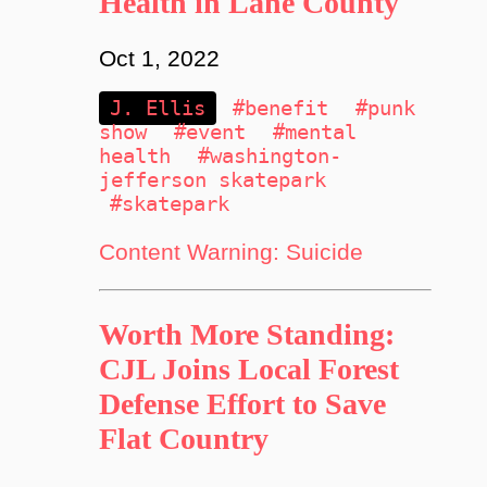
Health in Lane County
Oct 1, 2022
J. Ellis
#benefit
#punk
show
#event
#mental
health
#washington-
jefferson skatepark
#skatepark
Content Warning: Suicide
Worth More Standing:
CJL Joins Local Forest
Defense Effort to Save
Flat Country