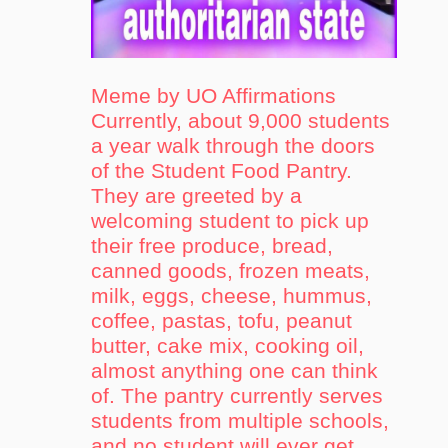
Meme by UO Affirmations
Currently, about 9,000 students
a year walk through the doors
of the Student Food Pantry.
They are greeted by a
welcoming student to pick up
their free produce, bread,
canned goods, frozen meats,
milk, eggs, cheese, hummus,
coffee, pastas, tofu, peanut
butter, cake mix, cooking oil,
almost anything one can think
of. The pantry currently serves
students from multiple schools,
and no student will ever get