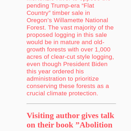
pending Trump-era “Flat
Country” timber sale in
Oregon’s Willamette National
Forest. The vast majority of the
proposed logging in this sale
would be in mature and old-
growth forests with over 1,000
acres of clear-cut style logging,
even though President Biden
this year ordered his
administration to prioritize
conserving these forests as a
crucial climate protection.
Visiting author gives talk
on their book ”Abolition