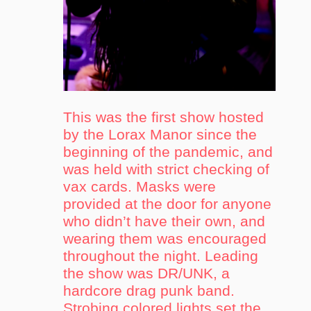
This was the first show hosted
by the Lorax Manor since the
beginning of the pandemic, and
was held with strict checking of
vax cards. Masks were
provided at the door for anyone
who didn’t have their own, and
wearing them was encouraged
throughout the night. Leading
the show was DR/UNK, a
hardcore drag punk band.
Strobing colored lights set the