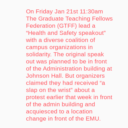
On Friday Jan 21st 11:30am
The Graduate Teaching Fellows
Federation (GTFF) lead a
“Health and Safety speakout”
with a diverse coalition of
campus organizations in
solidarity. The original speak
out was planned to be in front
of the Administration building at
Johnson Hall. But organizers
claimed they had received “a
slap on the wrist” about a
protest earlier that week in front
of the admin building and
acquiesced to a location
change in front of the EMU.