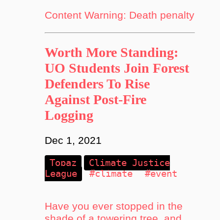
Content Warning: Death penalty
Worth More Standing:
UO Students Join Forest
Defenders To Rise
Against Post-Fire
Logging
Dec 1, 2021
Topaz
Climate Justice
League
#climate
#event
Have you ever stopped in the
shade of a towering tree, and