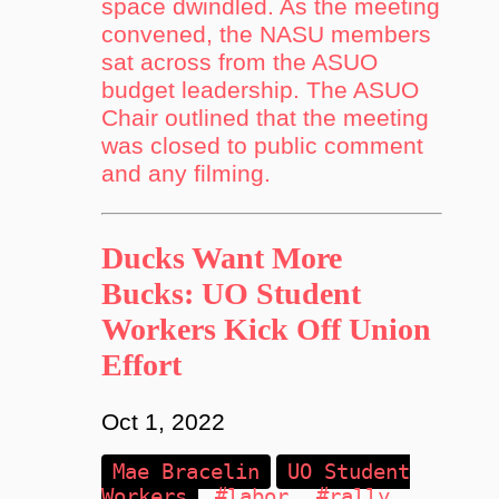
space dwindled. As the meeting
convened, the NASU members
sat across from the ASUO
budget leadership. The ASUO
Chair outlined that the meeting
was closed to public comment
and any filming.
Ducks Want More
Bucks: UO Student
Workers Kick Off Union
Effort
Oct 1, 2022
Mae Bracelin
UO Student
Workers
#labor
#rally