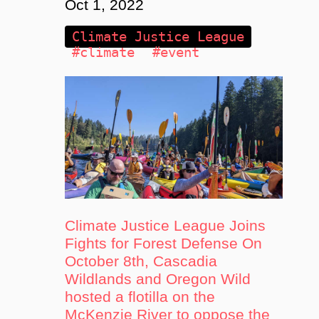
Oct 1, 2022
Climate Justice League
#climate
#event
Climate Justice League Joins
Fights for Forest Defense On
October 8th, Cascadia
Wildlands and Oregon Wild
hosted a flotilla on the
McKenzie River to oppose the