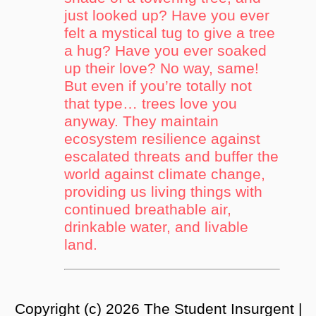
just looked up? Have you ever
felt a mystical tug to give a tree
a hug? Have you ever soaked
up their love? No way, same!
But even if you’re totally not
that type… trees love you
anyway. They maintain
ecosystem resilience against
escalated threats and buffer the
world against climate change,
providing us living things with
continued breathable air,
drinkable water, and livable
land.
Copyright (c) 2026 The Student Insurgent |