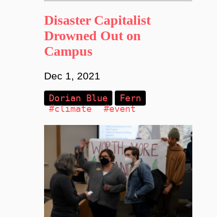
Disaster Capitalist
Drowned Out on
Campus
Dec 1, 2021
Dorian Blue
Fern
#climate
#event