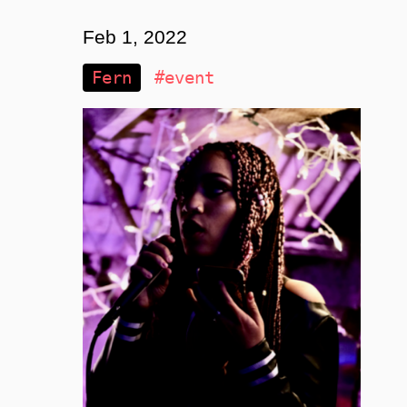
Feb 1, 2022
Fern
#event