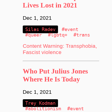
Lives Lost in 2021
Dec 1, 2021
Silas Radev
#event
#queer
#lgbtq+
#trans
Content Warning: Transphobia,
Fascist violence
Who Put Julius Jones
Where He Is Today
Dec 1, 2021
Trey Kodman
#abolitionism
#event