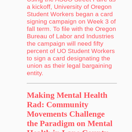
a kickoff, University of Oregon
Student Workers began a card
signing campaign on Week 3 of
fall term. To file with the Oregon
Bureau of Labor and Industries
the campaign will need fifty
percent of UO Student Workers
to sign a card designating the
union as their legal bargaining
entity.
Making Mental Health
Rad: Community
Movements Challenge
the Paradigm on Mental