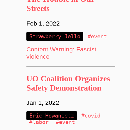
Streets
Feb 1, 2022
Strawberry Jello
#event
Content Warning: Fascist
violence
UO Coalition Organizes
Safety Demonstration
Jan 1, 2022
Eric Howanietz
#covid
#labor
#event