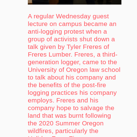
A regular Wednesday guest
lecture on campus became an
anti-logging protest when a
group of activists shut down a
talk given by Tyler Freres of
Freres Lumber. Freres, a third-
generation logger, came to the
University of Oregon law school
to talk about his company and
the benefits of the post-fire
logging practices his company
employs. Freres and his
company hope to salvage the
land that was burnt following
the 2020 Summer Oregon
wildfires, particularly the