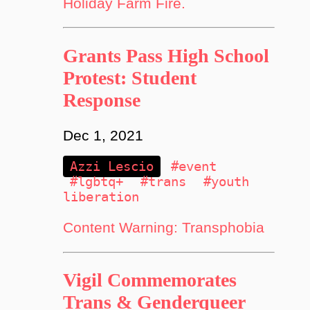
Holiday Farm Fire.
Grants Pass High School
Protest: Student
Response
Dec 1, 2021
Azzi Lescio
#event
#lgbtq+
#trans
#youth
liberation
Content Warning: Transphobia
Vigil Commemorates
Trans & Genderqueer