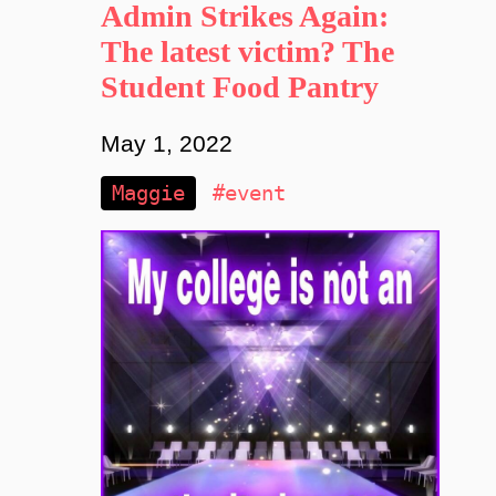
Admin Strikes Again:
The latest victim? The
Student Food Pantry
May 1, 2022
Maggie
#event