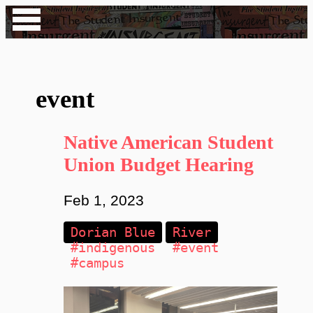
event
Native American Student
Union Budget Hearing
Feb 1, 2023
Dorian Blue
River
#indigenous
#event
#campus