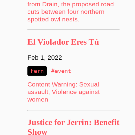
from Drain, the proposed road
cuts between four northern
spotted owl nests.
El Violador Eres Tú
Feb 1, 2022
Fern
#event
Content Warning: Sexual
assault, Violence against
women
Justice for Jerrin: Benefit
Show