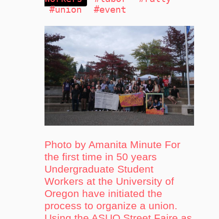
#union
#event
Photo by Amanita Minute For
the first time in 50 years
Undergraduate Student
Workers at the University of
Oregon have initiated the
process to organize a union.
Using the ASUO Street Faire as