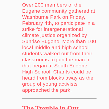
Over 200 members of the
Eugene community gathered at
Washburne Park on Friday,
February 4th, to participate in a
strike for intergenerational
climate justice organized by
Sunrise Eugene. More than 100
local middle and high school
students walked out from their
classrooms to join the march
that began at South Eugene
High School. Chants could be
heard from blocks away as the
group of young activists
approached the park.
The Trouble in Our