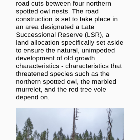
road cuts between four northern
spotted owl nests. The road
construction is set to take place in
an area designated a Late
Successional Reserve (LSR), a
land allocation specifically set aside
to ensure the natural, unimpeded
development of old growth
characteristics - characteristics that
threatened species such as the
northern spotted owl, the marbled
murrelet, and the red tree vole
depend on.