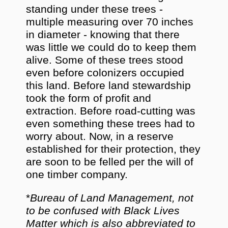
standing under these trees -
multiple measuring over 70 inches
in diameter - knowing that there
was little we could do to keep them
alive. Some of these trees stood
even before colonizers occupied
this land. Before land stewardship
took the form of profit and
extraction. Before road-cutting was
even something these trees had to
worry about. Now, in a reserve
established for their protection, they
are soon to be felled per the will of
one timber company.
*
Bureau of Land Management, not
to be confused with Black Lives
Matter which is also abbreviated to