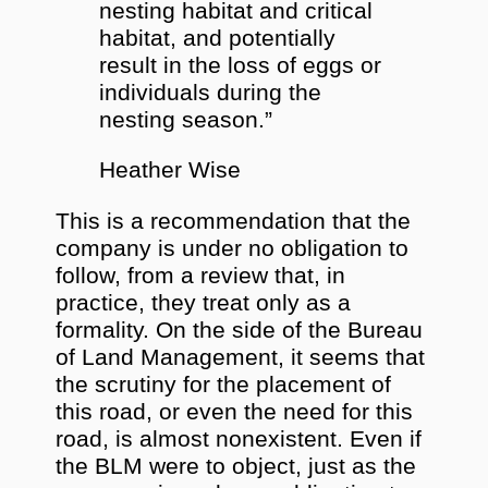
nesting habitat and critical
habitat, and potentially
result in the loss of eggs or
individuals during the
nesting season.”
Heather Wise
This is a recommendation that the
company is under no obligation to
follow, from a review that, in
practice, they treat only as a
formality. On the side of the Bureau
of Land Management, it seems that
the scrutiny for the placement of
this road, or even the need for this
road, is almost nonexistent. Even if
the BLM were to object, just as the