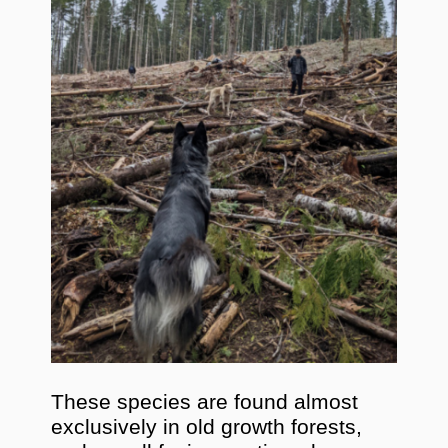
These species are found almost
exclusively in old growth forests,