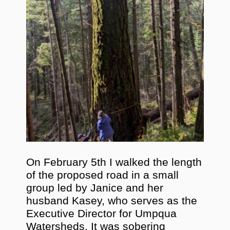
On February 5th I walked the length
of the proposed road in a small
group led by Janice and her
husband Kasey, who serves as the
Executive Director for Umpqua
Watersheds. It was sobering