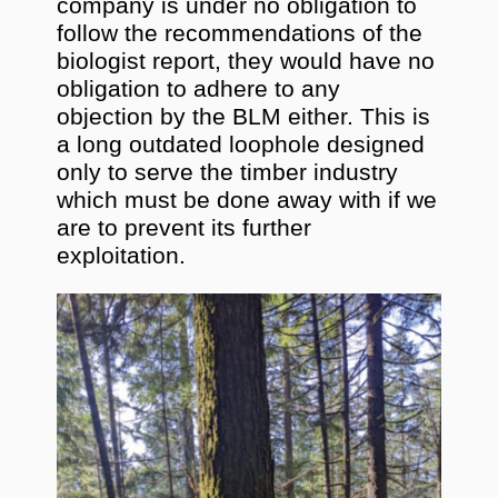
company is under no obligation to
follow the recommendations of the
biologist report, they would have no
obligation to adhere to any
objection by the BLM either. This is
a long outdated loophole designed
only to serve the timber industry
which must be done away with if we
are to prevent its further
exploitation.