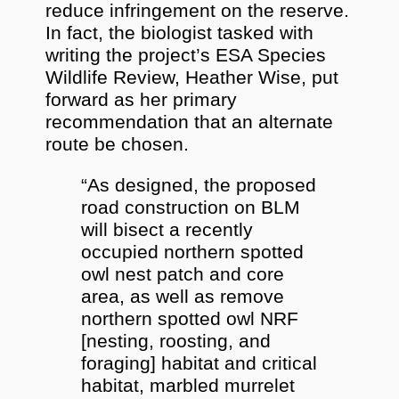
reduce infringement on the reserve.
In fact, the biologist tasked with
writing the project’s ESA Species
Wildlife Review, Heather Wise, put
forward as her primary
recommendation that an alternate
route be chosen.
“As designed, the proposed
road construction on BLM
will bisect a recently
occupied northern spotted
owl nest patch and core
area, as well as remove
northern spotted owl NRF
[nesting, roosting, and
foraging] habitat and critical
habitat, marbled murrelet