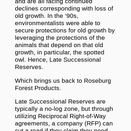
and are all facing continued
declines corresponding with loss of
old growth. In the ‘90s,
environmentalists were able to
secure protections for old growth by
leveraging the protections of the
animals that depend on that old
growth, in particular, the spotted
owl. Hence, Late Successional
Reserves.
Which brings us back to Roseburg
Forest Products.
Late Successional Reserves are
typically a no-log zone, but through
utilizing Reciprocal Right-of-Way
agreements, a company (RFP) can
cut a road if they claim they need