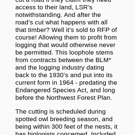
access to their land, LSR’s
notwithstanding. And after the
road’s cut what happens with all
that timber? Well it’s sold to RFP of
course! Allowing them to profit from
logging that would otherwise never
be permitted. This loophole stems
from contracts between the BLM*
and the logging industry dating
back to the 1930’s and put into its
current form in 1964 - predating the
Endangered Species Act, and long
before the Northwest Forest Plan.
The cutting is scheduled during
spotted owl breeding season, and
being within 300 feet of the nests, it
has biologists concerned. Included