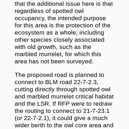
that the additional issue here is that
regardless of spotted owl
occupancy, the intended purpose
for this area is the protection of the
ecosystem as a whole; including
other species closely associated
with old growth, such as the
marbled murrelet, for which this
area has not been surveyed.
The proposed road is planned to
connect to BLM road 22-7-2.3,
cutting directly through spotted owl
and marbled murrelet critical habitat
and the LSR. If RFP were to redraw
the routing to connect to 21-7-23.1
(or 22-7-2.1), it could give a much
wider berth to the owl core area and