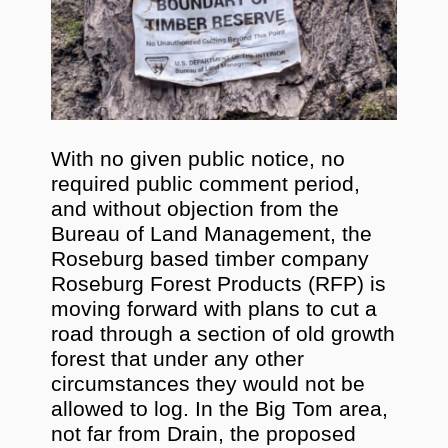
With no given public notice, no
required public comment period,
and without objection from the
Bureau of Land Management, the
Roseburg based timber company
Roseburg Forest Products (RFP) is
moving forward with plans to cut a
road through a section of old growth
forest that under any other
circumstances they would not be
allowed to log. In the Big Tom area,
not far from Drain, the proposed