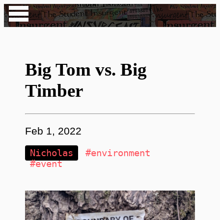
Big Tom vs. Big
Timber
Feb 1, 2022
Nicholas
#environment
#event