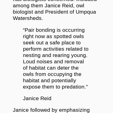
among them Janice Reid, owl
biologist and President of Umpqua
Watersheds.
“Pair bonding is occurring
right now as spotted owls
seek out a safe place to
perform activities related to
nesting and rearing young.
Loud noises and removal
of habitat can deter the
owls from occupying the
habitat and potentially
expose them to predation.”
Janice Reid
Janice followed by emphasizing