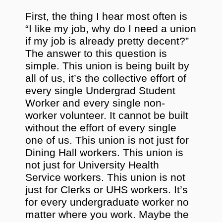
First, the thing I hear most often is
“I like my job, why do I need a union
if my job is already pretty decent?”
The answer to this question is
simple. This union is being built by
all of us, it’s the collective effort of
every single Undergrad Student
Worker and every single non-
worker volunteer. It cannot be built
without the effort of every single
one of us. This union is not just for
Dining Hall workers. This union is
not just for University Health
Service workers. This union is not
just for Clerks or UHS workers. It’s
for every undergraduate worker no
matter where you work. Maybe the