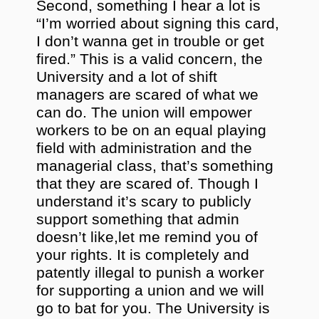
Second, something I hear a lot is
“I’m worried about signing this card,
I don’t wanna get in trouble or get
fired.” This is a valid concern, the
University and a lot of shift
managers are scared of what we
can do. The union will empower
workers to be on an equal playing
field with administration and the
managerial class, that’s something
that they are scared of. Though I
understand it’s scary to publicly
support something that admin
doesn’t like,let me remind you of
your rights. It is completely and
patently illegal to punish a worker
for supporting a union and we will
go to bat for you. The University is