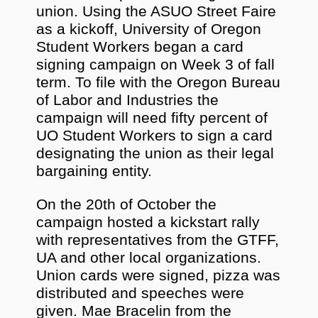
union. Using the ASUO Street Faire
as a kickoff, University of Oregon
Student Workers began a card
signing campaign on Week 3 of fall
term. To file with the Oregon Bureau
of Labor and Industries the
campaign will need fifty percent of
UO Student Workers to sign a card
designating the union as their legal
bargaining entity.
On the 20th of October the
campaign hosted a kickstart rally
with representatives from the GTFF,
UA and other local organizations.
Union cards were signed, pizza was
distributed and speeches were
given. Mae Bracelin from the