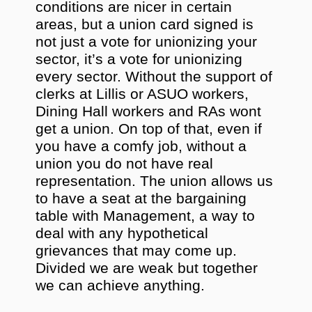
conditions are nicer in certain
areas, but a union card signed is
not just a vote for unionizing your
sector, it’s a vote for unionizing
every sector. Without the support of
clerks at Lillis or ASUO workers,
Dining Hall workers and RAs wont
get a union. On top of that, even if
you have a comfy job, without a
union you do not have real
representation. The union allows us
to have a seat at the bargaining
table with Management, a way to
deal with any hypothetical
grievances that may come up.
Divided we are weak but together
we can achieve anything.