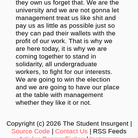
they own us forget that. We are the
university and we are not gonna let
management treat us like shit and
pay us as little as possible just so
they can pad their wallets with the
profit of our work. That is why we
are here today, it is why we are
coming together to stand in
solidarity, all undergraduate
workers, to fight for our interests.
We are going to win the election
and we are going to have our place
at the table with management
whether they like it or not.
Copyright (c) 2026 The Student Insurgent |
Source Code
|
Contact Us
| RSS Feeds