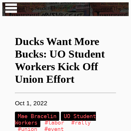
Ducks Want More
Bucks: UO Student
Workers Kick Off
Union Effort
Oct 1, 2022
Mae Bracelin
UO Student
Workers
#labor
#rally
#union
#event