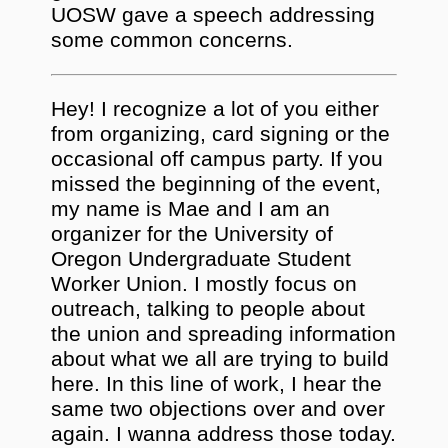
UOSW gave a speech addressing
some common concerns.
Hey! I recognize a lot of you either
from organizing, card signing or the
occasional off campus party. If you
missed the beginning of the event,
my name is Mae and I am an
organizer for the University of
Oregon Undergraduate Student
Worker Union. I mostly focus on
outreach, talking to people about
the union and spreading information
about what we all are trying to build
here. In this line of work, I hear the
same two objections over and over
again. I wanna address those today.