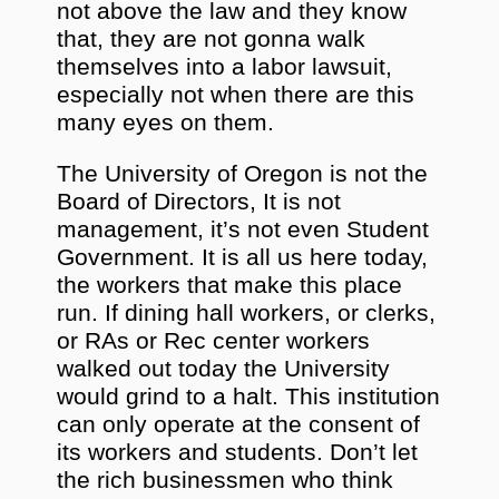
not above the law and they know
that, they are not gonna walk
themselves into a labor lawsuit,
especially not when there are this
many eyes on them.
The University of Oregon is not the
Board of Directors, It is not
management, it’s not even Student
Government. It is all us here today,
the workers that make this place
run. If dining hall workers, or clerks,
or RAs or Rec center workers
walked out today the University
would grind to a halt. This institution
can only operate at the consent of
its workers and students. Don’t let
the rich businessmen who think