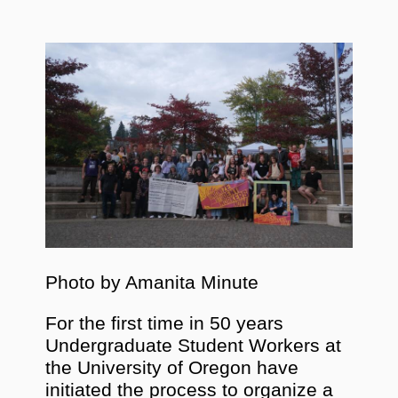
Photo by Amanita Minute
For the first time in 50 years
Undergraduate Student Workers at
the University of Oregon have
initiated the process to organize a