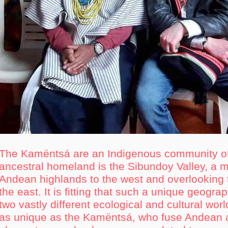
The Kamëntsá are an Indigenous community o
ancestral homeland is the Sibundoy Valley, a m
Andean highlands to the west and overlooking
the east. It is fitting that such a unique geogra
two vastly different ecological and cultural wo
as unique as the Kamëntsá, who fuse Andean 