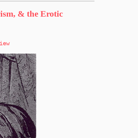
sm, & the Erotic
iew