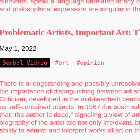
elements, speak a language unrelated to any ot
and philosophical expression are singular in th
Problematic Artists, Important Art: 
May 1, 2022
Serbal Vidrio
#art
#opinion
There is a longstanding and possibly unresolvab
the importance of distinguishing between art a
Criticism, developed in the mid-twentieth centur
as self-contained objects. In 1967 the postmo
that “the author is dead,” signaling a view of ar
biography of the artist are not only irrelevant, b
ability to admire and interpret works of art on t