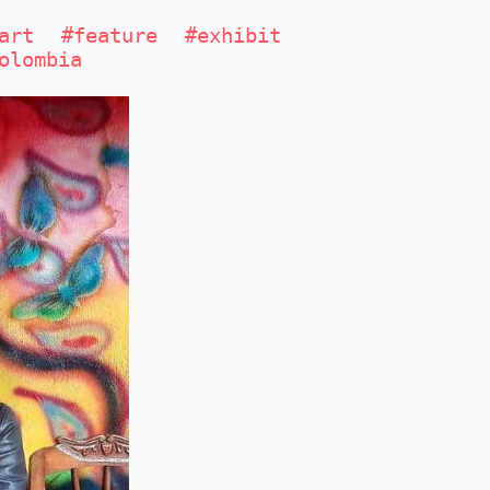
art
#feature
#exhibit
olombia