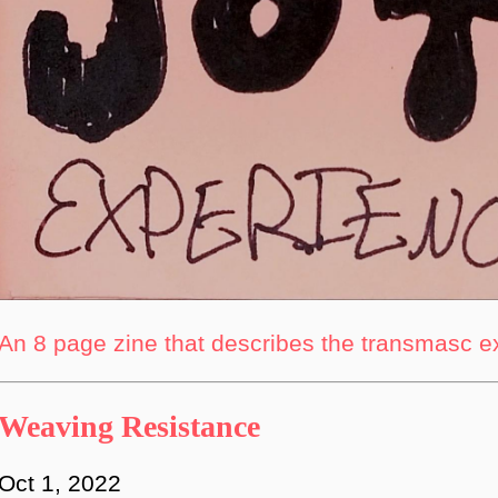
An 8 page zine that describes the transmasc 
Weaving Resistance
Oct 1, 2022