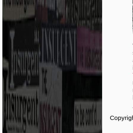
Copyrig