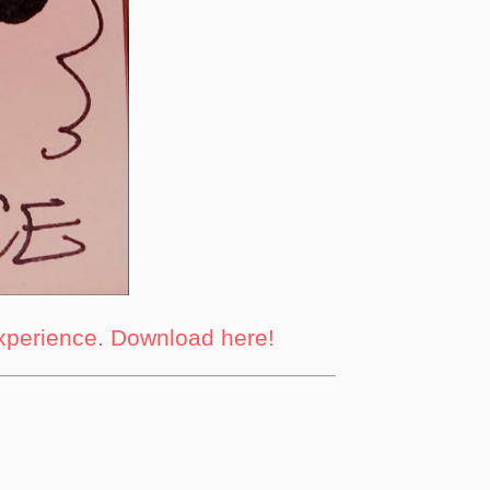
experience. Download here!