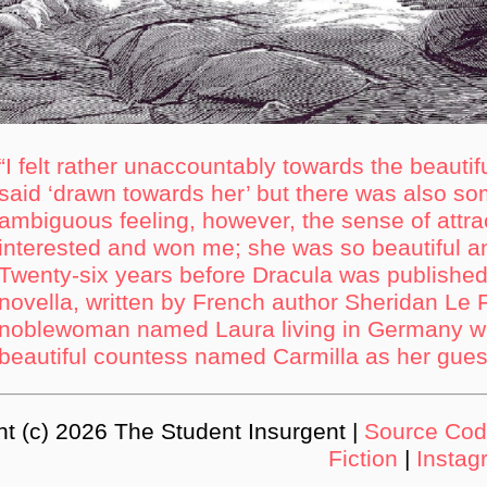
“I felt rather unaccountably towards the beautifu
said ‘drawn towards her’ but there was also som
ambiguous feeling, however, the sense of attr
interested and won me; she was so beautiful a
Twenty-six years before Dracula was published
novella, written by French author Sheridan Le F
noblewoman named Laura living in Germany wh
beautiful countess named Carmilla as her gues
ht (c) 2026 The Student Insurgent |
Source Co
Fiction
|
Instag