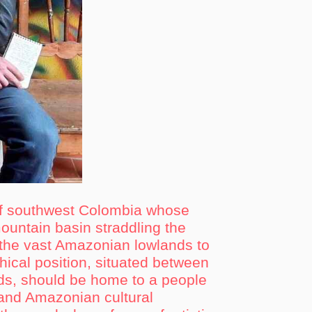
f southwest Colombia whose
ountain basin straddling the
 the vast Amazonian lowlands to
phical position, situated between
rlds, should be home to a people
and Amazonian cultural