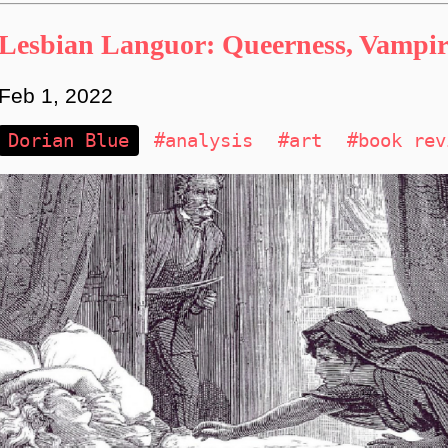
Lesbian Languor: Queerness, Vampiri
Feb 1, 2022
Dorian Blue
#analysis
#art
#book rev