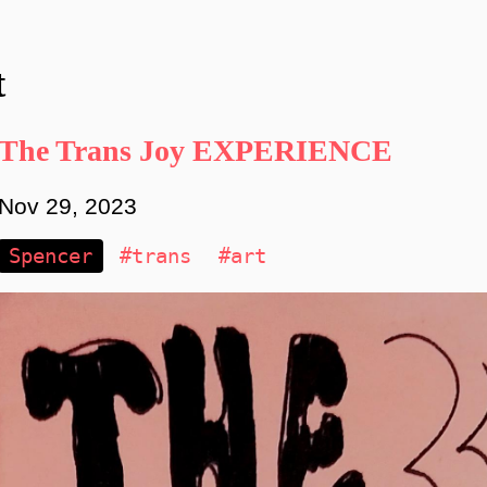
t
The Trans Joy EXPERIENCE
Nov 29, 2023
Spencer
#trans
#art