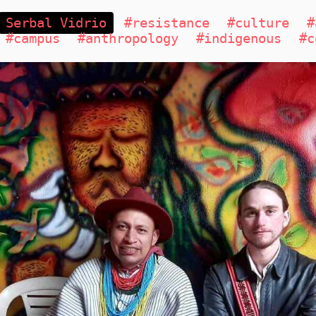
Serbal Vidrio
#resistance
#culture
#
#campus
#anthropology
#indigenous
#c