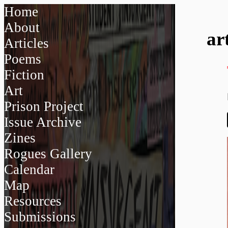
Home
About
ar
Articles
Poems
Fiction
Art
Prison Project
Issue Archive
Zines
Rogues Gallery
Calendar
Map
Resources
Submissions