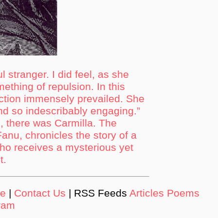
l stranger. I did feel, as she
ething of repulsion. In this
action immensely prevailed. She
nd so indescribably engaging.”
, there was Carmilla. The
anu, chronicles the story of a
o receives a mysterious yet
t.
de
|
Contact Us
| RSS Feeds
Articles
Poems
ram