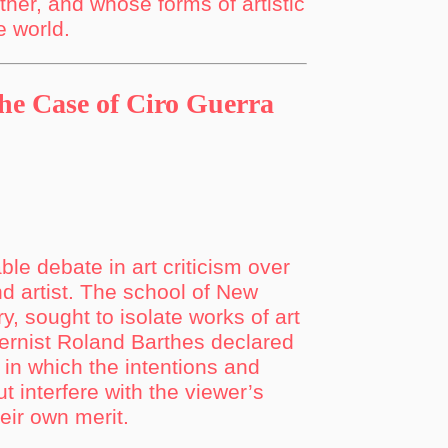
her, and whose forms of artistic
e world.
The Case of Ciro Guerra
le debate in art criticism over
nd artist. The school of New
y, sought to isolate works of art
dernist Roland Barthes declared
t in which the intentions and
ut interfere with the viewer’s
heir own merit.