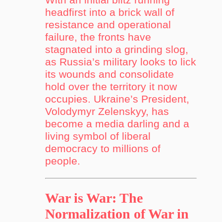
headfirst into a brick wall of
resistance and operational
failure, the fronts have
stagnated into a grinding slog,
as Russia’s military looks to lick
its wounds and consolidate
hold over the territory it now
occupies. Ukraine’s President,
Volodymyr Zelenskyy, has
become a media darling and a
living symbol of liberal
democracy to millions of
people.
War is War: The
Normalization of War in