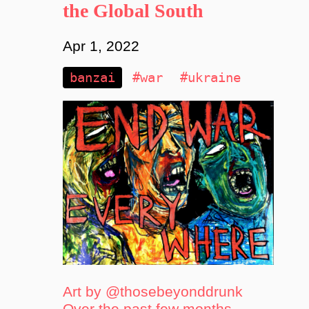
the Global South
Apr 1, 2022
banzai
#war
#ukraine
Art by @thosebeyonddrunk
Over the past few months,