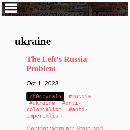
ukraine
The Left's Russia
Problem
Oct 1, 2023
ch0ccyra1n
#russia
#ukraine
#anti-
colonialism
#anti-
imperialism
Content Warning: State and