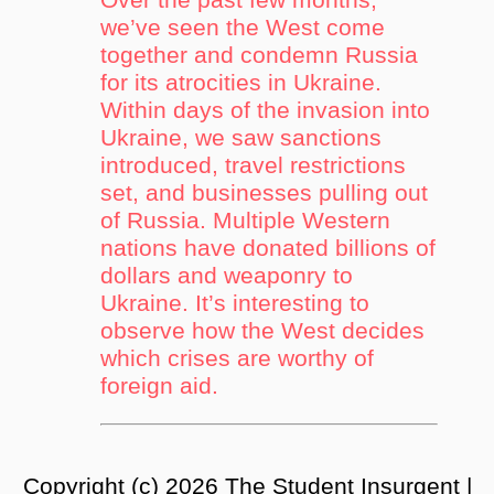
we’ve seen the West come
together and condemn Russia
for its atrocities in Ukraine.
Within days of the invasion into
Ukraine, we saw sanctions
introduced, travel restrictions
set, and businesses pulling out
of Russia. Multiple Western
nations have donated billions of
dollars and weaponry to
Ukraine. It’s interesting to
observe how the West decides
which crises are worthy of
foreign aid.
Copyright (c) 2026 The Student Insurgent |