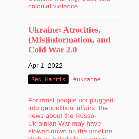
colonial violence
Ukraine: Atrocities,
(Mis)information, and
Cold War 2.0
Apr 1, 2022
Red Harris
#ukraine
For most people not plugged
into geopolitical affairs, the
news about the Russo-
Ukrainian War may have
slowed down on the timeline.
With an initial blitz running