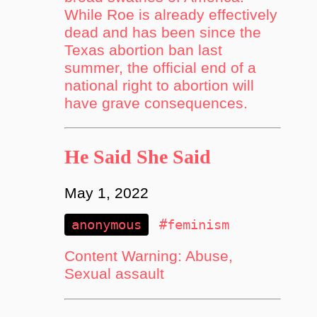
While Roe is already effectively
dead and has been since the
Texas abortion ban last
summer, the official end of a
national right to abortion will
have grave consequences.
He Said She Said
May 1, 2022
anonymous
#feminism
Content Warning: Abuse,
Sexual assault