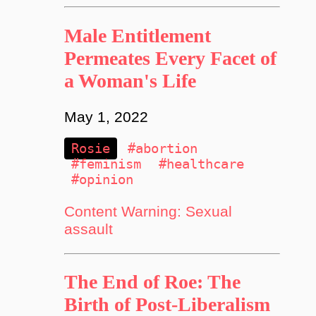
Male Entitlement
Permeates Every Facet of
a Woman's Life
May 1, 2022
Rosie
#abortion
#feminism
#healthcare
#opinion
Content Warning: Sexual
assault
The End of Roe: The
Birth of Post-Liberalism