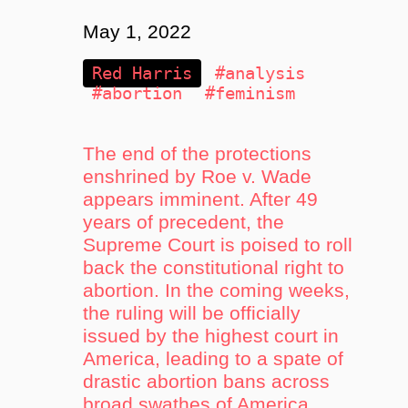
May 1, 2022
Red Harris
#analysis
#abortion
#feminism
The end of the protections
enshrined by Roe v. Wade
appears imminent. After 49
years of precedent, the
Supreme Court is poised to roll
back the constitutional right to
abortion. In the coming weeks,
the ruling will be officially
issued by the highest court in
America, leading to a spate of
drastic abortion bans across
broad swathes of America.