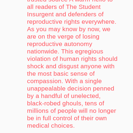
all readers of The Student
Insurgent and defenders of
reproductive rights everywhere.
As you may know by now, we
are on the verge of losing
reproductive autonomy
nationwide. This egregious
violation of human rights should
shock and disgust anyone with
the most basic sense of
compassion. With a single
unappealable decision penned
by a handful of unelected,
black-robed ghouls, tens of
millions of people will no longer
be in full control of their own
medical choices.