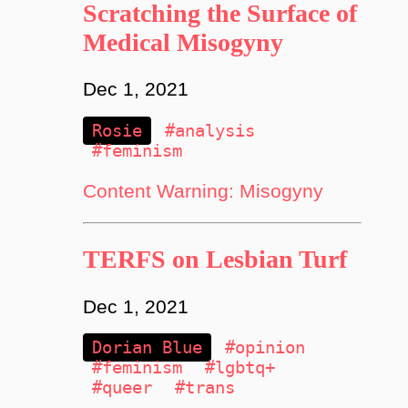
Scratching the Surface of
Medical Misogyny
Dec 1, 2021
Rosie
#analysis
#feminism
Content Warning: Misogyny
TERFS on Lesbian Turf
Dec 1, 2021
Dorian Blue
#opinion
#feminism
#lgbtq+
#queer
#trans