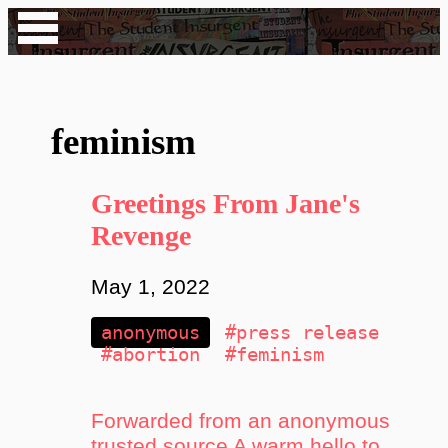
feminism
Greetings From Jane's
Revenge
May 1, 2022
anonymous
#press release
#abortion
#feminism
Forwarded from an anonymous
trusted source A warm hello to