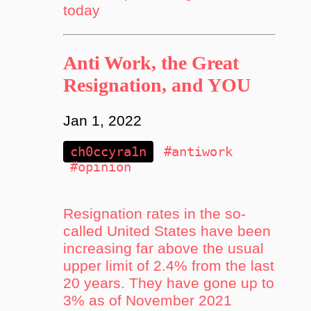
today
Anti Work, the Great
Resignation, and YOU
Jan 1, 2022
ch0ccyra1n
#antiwork
#opinion
Resignation rates in the so-
called United States have been
increasing far above the usual
upper limit of 2.4% from the last
20 years. They have gone up to
3% as of November 2021