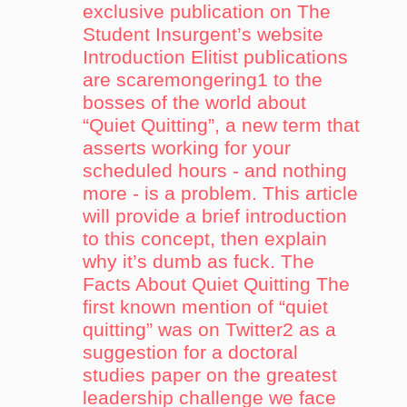
exclusive publication on The
Student Insurgent’s website
Introduction Elitist publications
are scaremongering1 to the
bosses of the world about
“Quiet Quitting”, a new term that
asserts working for your
scheduled hours - and nothing
more - is a problem. This article
will provide a brief introduction
to this concept, then explain
why it’s dumb as fuck. The
Facts About Quiet Quitting The
first known mention of “quiet
quitting” was on Twitter2 as a
suggestion for a doctoral
studies paper on the greatest
leadership challenge we face