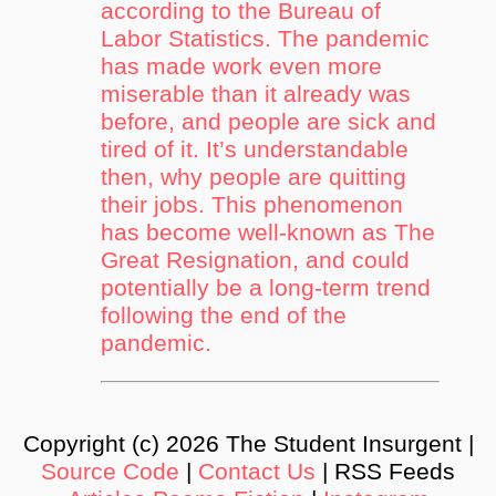
according to the Bureau of
Labor Statistics. The pandemic
has made work even more
miserable than it already was
before, and people are sick and
tired of it. It’s understandable
then, why people are quitting
their jobs. This phenomenon
has become well-known as The
Great Resignation, and could
potentially be a long-term trend
following the end of the
pandemic.
Copyright (c) 2026 The Student Insurgent |
Source Code
|
Contact Us
| RSS Feeds