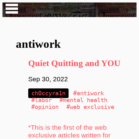
antiwork
Quiet Quitting and YOU
Sep 30, 2022
ch0ccyra1n
#antiwork
#labor
#mental health
#opinion
#web exclusive
*This is the first of the web
exclusive articles written for