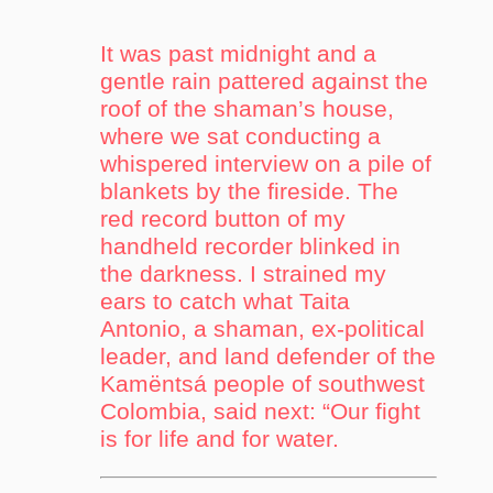
It was past midnight and a
gentle rain pattered against the
roof of the shaman’s house,
where we sat conducting a
whispered interview on a pile of
blankets by the fireside. The
red record button of my
handheld recorder blinked in
the darkness. I strained my
ears to catch what Taita
Antonio, a shaman, ex-political
leader, and land defender of the
Kamëntsá people of southwest
Colombia, said next: “Our fight
is for life and for water.