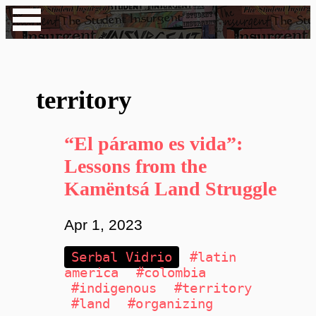
territory
“El páramo es vida”:
Lessons from the
Kamëntsá Land Struggle
Apr 1, 2023
Serbal Vidrio
#latin
america
#colombia
#indigenous
#territory
#land
#organizing