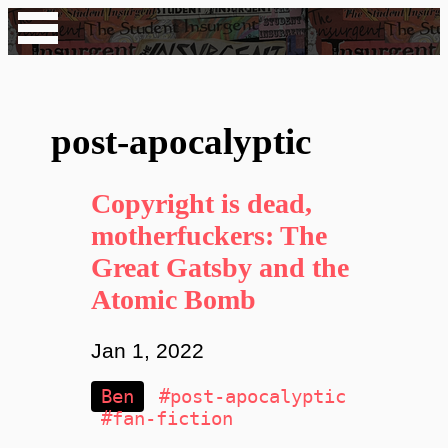
post-apocalyptic
Copyright is dead,
motherfuckers: The
Great Gatsby and the
Atomic Bomb
Jan 1, 2022
Ben
#post-apocalyptic
#fan-fiction