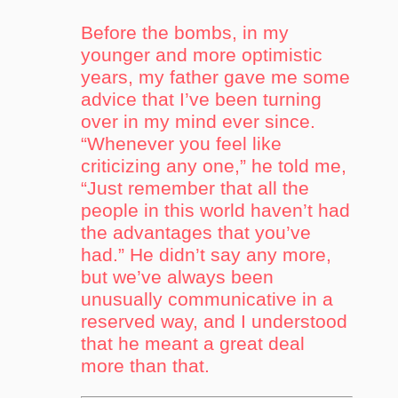
Before the bombs, in my
younger and more optimistic
years, my father gave me some
advice that I’ve been turning
over in my mind ever since.
“Whenever you feel like
criticizing any one,” he told me,
“Just remember that all the
people in this world haven’t had
the advantages that you’ve
had.” He didn’t say any more,
but we’ve always been
unusually communicative in a
reserved way, and I understood
that he meant a great deal
more than that.