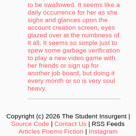
to be swallowed. It seems like a
daily occurrence for her as she
sighs and glances upon the
account creation screen, eyes
glazed over at the numbness of
it all. It seems so simple just to
spew some garbage verification
to play a new video game with
her friends or sign up for
another job board, but doing it
every month or so is very soul
heavy.
Copyright (c) 2026 The Student Insurgent |
Source Code
|
Contact Us
| RSS Feeds
Articles
Poems
Fiction
|
Instagram