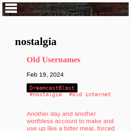
nostalgia
Old Usernames
Feb 19, 2024
DreamcastBlast
#nostalgia
#old internet
Another day and another
worthless account to make and
use up like a bitter meal, forced