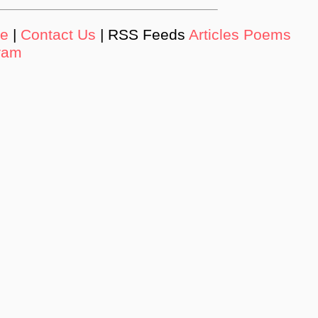
de
|
Contact Us
| RSS Feeds
Articles
Poems
ram