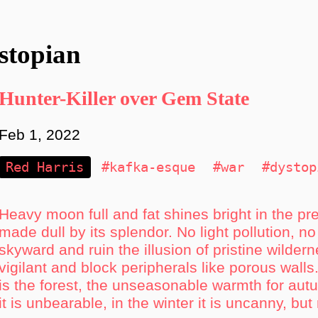
stopian
Hunter-Killer over Gem State
Feb 1, 2022
Red Harris
#kafka-esque
#war
#dystop
Heavy moon full and fat shines bright in the pr
made dull by its splendor. No light pollution, no
skyward and ruin the illusion of pristine wilde
vigilant and block peripherals like porous walls. I
is the forest, the unseasonable warmth for au
it is unbearable, in the winter it is uncanny, but 