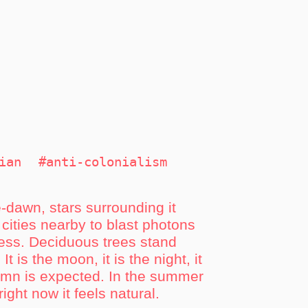
ian
#anti-colonialism
e-dawn, stars surrounding it
 cities nearby to blast photons
rness. Deciduous trees stand
t is the moon, it is the night, it
tumn is expected. In the summer
right now it feels natural.