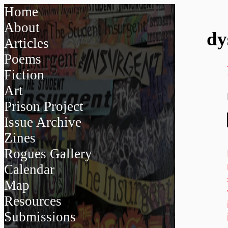
Home
About
dy
Articles
Poems
Fiction
Art
Prison Project
Issue Archive
Zines
Rogues Gallery
Calendar
Map
Resources
Submissions