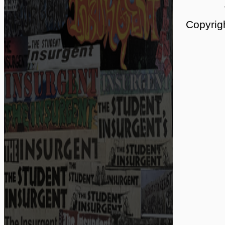
Copyrig