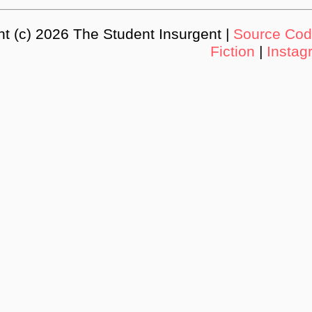
ht (c) 2026 The Student Insurgent |
Source Co
Fiction
|
Instag