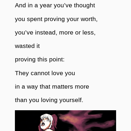
And in a year you’ve thought
you spent proving your worth,
you’ve instead, more or less,
wasted it
proving this point:
They cannot love you
in a way that matters more
than you loving yourself.