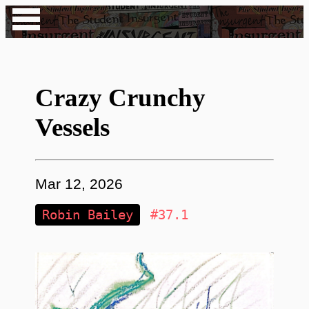
Crazy Crunchy
Vessels
Mar 12, 2026
Robin Bailey
#37.1