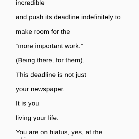
incredible
and push its deadline indefinitely to
make room for the
“more important work.”
(Being there, for them).
This deadline is not just
your newspaper.
It is you,
living your life.
You are on hiatus, yes, at the