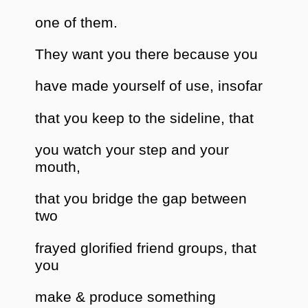
one of them.
They want you there because you
have made yourself of use, insofar
that you keep to the sideline, that
you watch your step and your
mouth,
that you bridge the gap between
two
frayed glorified friend groups, that
you
make & produce something