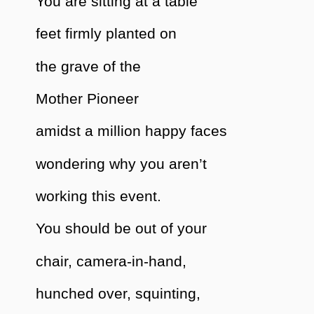
You are sitting at a table
feet firmly planted on
the grave of the
Mother Pioneer
amidst a million happy faces
wondering why you aren’t
working this event.
You should be out of your
chair, camera-in-hand,
hunched over, squinting,