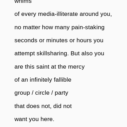
whims
of every media-illiterate around you,
no matter how many pain-staking
seconds or minutes or hours you
attempt skillsharing. But also you
are this saint at the mercy
of an infinitely fallible
group / circle / party
that does not, did not
want you here.