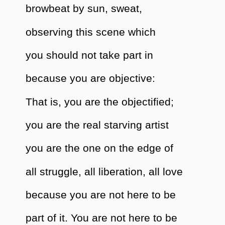
browbeat by sun, sweat,
observing this scene which
you should not take part in
because you are objective:
That is, you are the objectified;
you are the real starving artist
you are the one on the edge of
all struggle, all liberation, all love
because you are not here to be
part of it. You are not here to be