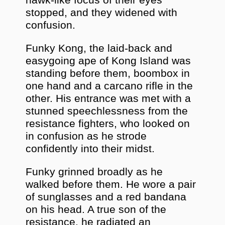
stopped, and they widened with
confusion.
Funky Kong, the laid-back and
easygoing ape of Kong Island was
standing before them, boombox in
one hand and a carcano rifle in the
other. His entrance was met with a
stunned speechlessness from the
resistance fighters, who looked on
in confusion as he strode
confidently into their midst.
Funky grinned broadly as he
walked before them. He wore a pair
of sunglasses and a red bandana
on his head. A true son of the
resistance, he radiated an