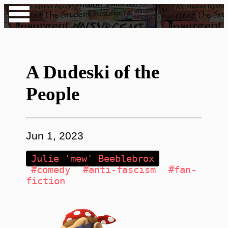
A Dudeski of the
People
Jun 1, 2023
Julie 'mew' Beeblebrox
#comedy
#anti-fascism
#fan-
fiction