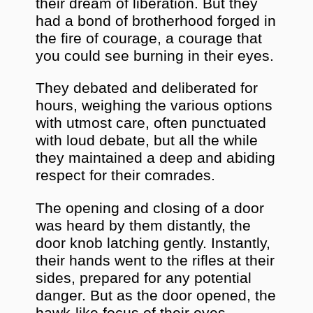
their dream of liberation. But they
had a bond of brotherhood forged in
the fire of courage, a courage that
you could see burning in their eyes.
They debated and deliberated for
hours, weighing the various options
with utmost care, often punctuated
with loud debate, but all the while
they maintained a deep and abiding
respect for their comrades.
The opening and closing of a door
was heard by them distantly, the
door knob latching gently. Instantly,
their hands went to the rifles at their
sides, prepared for any potential
danger. But as the door opened, the
hawk-like focus of their eyes