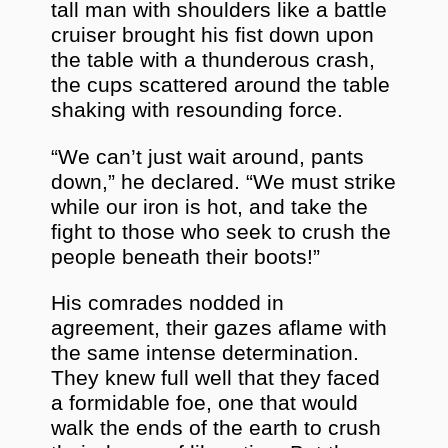
tall man with shoulders like a battle
cruiser brought his fist down upon
the table with a thunderous crash,
the cups scattered around the table
shaking with resounding force.
“We can’t just wait around, pants
down,” he declared. “We must strike
while our iron is hot, and take the
fight to those who seek to crush the
people beneath their boots!”
His comrades nodded in
agreement, their gazes aflame with
the same intense determination.
They knew full well that they faced
a formidable foe, one that would
walk the ends of the earth to crush