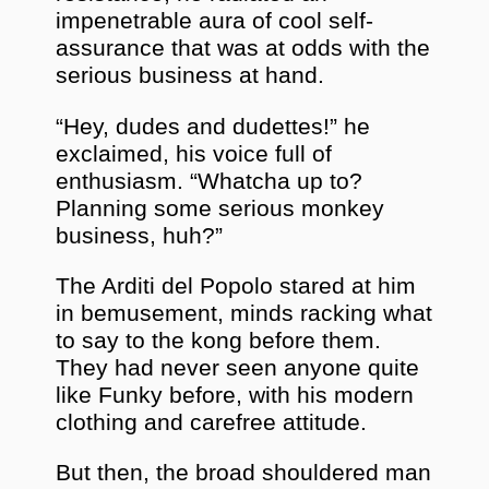
impenetrable aura of cool self-
assurance that was at odds with the
serious business at hand.
“Hey, dudes and dudettes!” he
exclaimed, his voice full of
enthusiasm. “Whatcha up to?
Planning some serious monkey
business, huh?”
The Arditi del Popolo stared at him
in bemusement, minds racking what
to say to the kong before them.
They had never seen anyone quite
like Funky before, with his modern
clothing and carefree attitude.
But then, the broad shouldered man