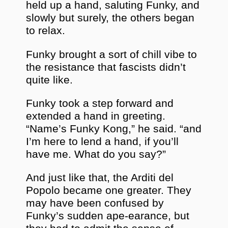
held up a hand, saluting Funky, and
slowly but surely, the others began
to relax.
Funky brought a sort of chill vibe to
the resistance that fascists didn’t
quite like.
Funky took a step forward and
extended a hand in greeting.
“Name’s Funky Kong,” he said. “and
I’m here to lend a hand, if you’ll
have me. What do you say?”
And just like that, the Arditi del
Popolo became one greater. They
may have been confused by
Funky’s sudden ape-earance, but