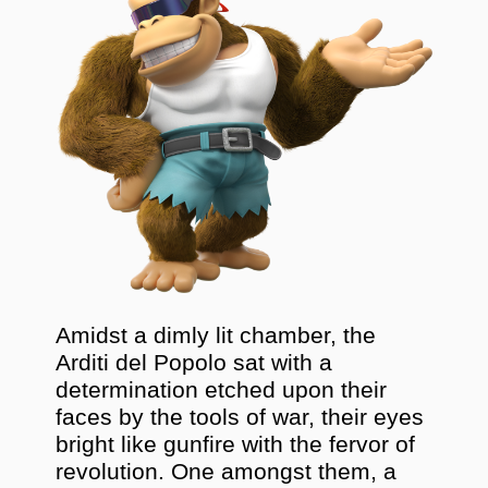
Amidst a dimly lit chamber, the
Arditi del Popolo sat with a
determination etched upon their
faces by the tools of war, their eyes
bright like gunfire with the fervor of
revolution. One amongst them, a