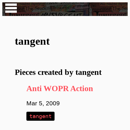
tangent
Pieces created by tangent
Anti WOPR Action
Mar 5, 2009
tangent