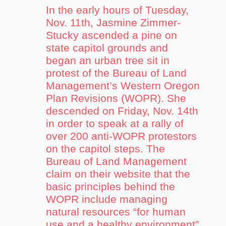
In the early hours of Tuesday,
Nov. 11th, Jasmine Zimmer-
Stucky ascended a pine on
state capitol grounds and
began an urban tree sit in
protest of the Bureau of Land
Management’s Western Oregon
Plan Revisions (WOPR). She
descended on Friday, Nov. 14th
in order to speak at a rally of
over 200 anti-WOPR protestors
on the capitol steps. The
Bureau of Land Management
claim on their website that the
basic principles behind the
WOPR include managing
natural resources “for human
use and a healthy environment”