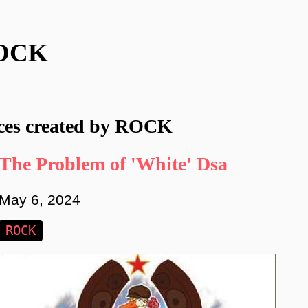
OCK
ces created by ROCK
The Problem of 'White' Dsa
May 6, 2024
ROCK