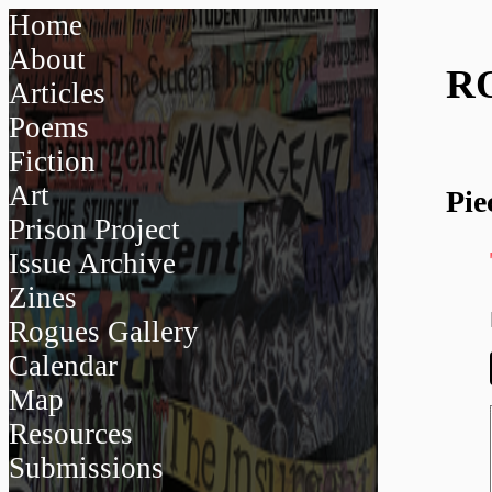
Home
About
R
Articles
Poems
Fiction
Art
Pie
Prison Project
Issue Archive
Zines
Rogues Gallery
Calendar
Map
Resources
Submissions