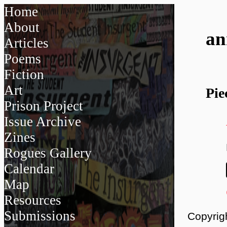
Home
About
a
Articles
Poems
Fiction
Art
Pie
Prison Project
Issue Archive
Zines
Rogues Gallery
Calendar
Map
Resources
Submissions
Copyrig