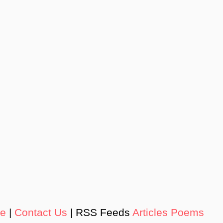
de
|
Contact Us
| RSS Feeds
Articles
Poems