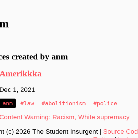
nm
ces created by anm
Amerikkka
Dec 1, 2021
anm
#law
#abolitionism
#police
Content Warning: Racism, White supremacy
ht (c) 2026 The Student Insurgent |
Source Co