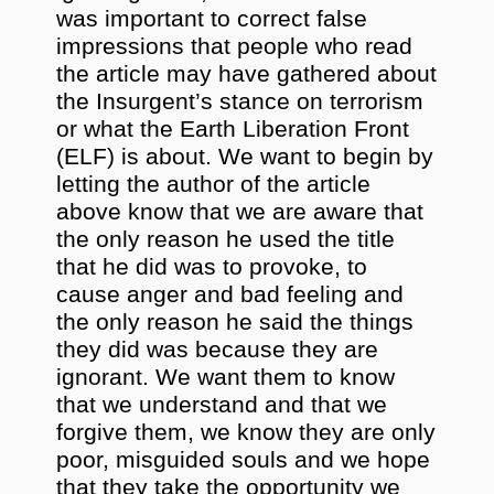
was important to correct false
impressions that people who read
the article may have gathered about
the Insurgent’s stance on terrorism
or what the Earth Liberation Front
(ELF) is about. We want to begin by
letting the author of the article
above know that we are aware that
the only reason he used the title
that he did was to provoke, to
cause anger and bad feeling and
the only reason he said the things
they did was because they are
ignorant. We want them to know
that we understand and that we
forgive them, we know they are only
poor, misguided souls and we hope
that they take the opportunity we