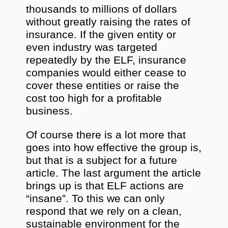
thousands to millions of dollars
without greatly raising the rates of
insurance. If the given entity or
even industry was targeted
repeatedly by the ELF, insurance
companies would either cease to
cover these entities or raise the
cost too high for a profitable
business.
Of course there is a lot more that
goes into how effective the group is,
but that is a subject for a future
article. The last argument the article
brings up is that ELF actions are
“insane”. To this we can only
respond that we rely on a clean,
sustainable environment for the