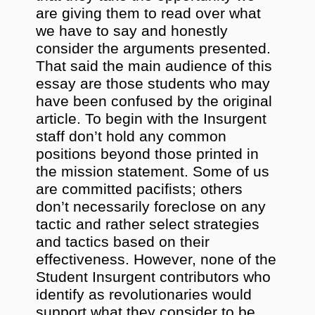
are giving them to read over what
we have to say and honestly
consider the arguments presented.
That said the main audience of this
essay are those students who may
have been confused by the original
article. To begin with the Insurgent
staff don’t hold any common
positions beyond those printed in
the mission statement. Some of us
are committed pacifists; others
don’t necessarily foreclose on any
tactic and rather select strategies
and tactics based on their
effectiveness. However, none of the
Student Insurgent contributors who
identify as revolutionaries would
support what they consider to be