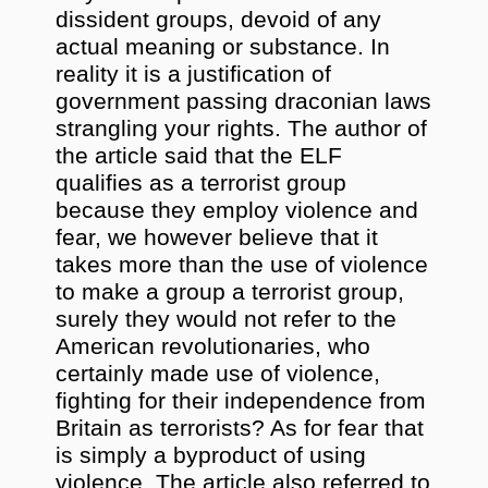
dissident groups, devoid of any
actual meaning or substance. In
reality it is a justification of
government passing draconian laws
strangling your rights. The author of
the article said that the ELF
qualifies as a terrorist group
because they employ violence and
fear, we however believe that it
takes more than the use of violence
to make a group a terrorist group,
surely they would not refer to the
American revolutionaries, who
certainly made use of violence,
fighting for their independence from
Britain as terrorists? As for fear that
is simply a byproduct of using
violence. The article also referred to