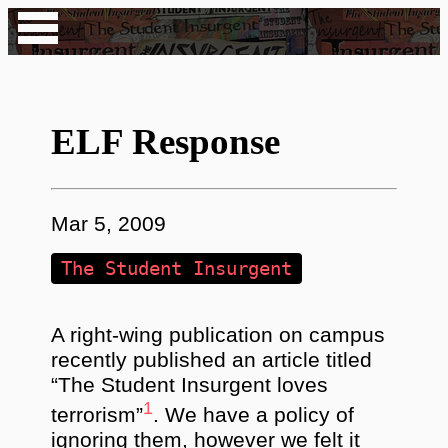
ELF Response
Mar 5, 2009
The Student Insurgent
A right-wing publication on campus
recently published an article titled
“The Student Insurgent loves
1
terrorism”
. We have a policy of
ignoring them, however we felt it