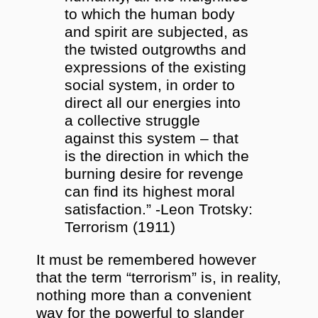
to which the human body
and spirit are subjected, as
the twisted outgrowths and
expressions of the existing
social system, in order to
direct all our energies into
a collective struggle
against this system – that
is the direction in which the
burning desire for revenge
can find its highest moral
satisfaction.” -Leon Trotsky:
Terrorism (1911)
It must be remembered however
that the term “terrorism” is, in reality,
nothing more than a convenient
way for the powerful to slander