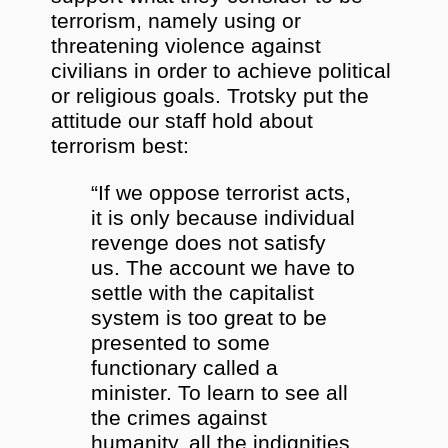
terrorism, namely using or
threatening violence against
civilians in order to achieve political
or religious goals. Trotsky put the
attitude our staff hold about
terrorism best:
“If we oppose terrorist acts,
it is only because individual
revenge does not satisfy
us. The account we have to
settle with the capitalist
system is too great to be
presented to some
functionary called a
minister. To learn to see all
the crimes against
humanity, all the indignities