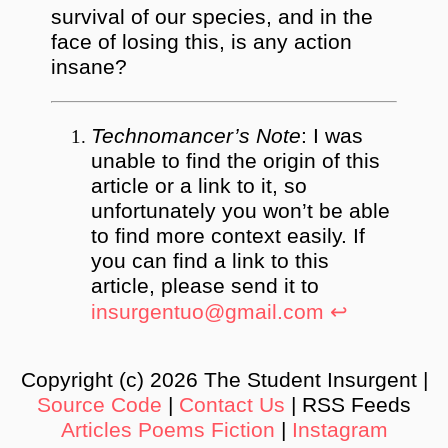
survival of our species, and in the
face of losing this, is any action
insane?
Technomancer’s Note
: I was
unable to find the origin of this
article or a link to it, so
unfortunately you won’t be able
to find more context easily. If
you can find a link to this
article, please send it to
insurgentuo@gmail.com
↩︎
Copyright (c) 2026 The Student Insurgent |
Source Code
|
Contact Us
| RSS Feeds
Articles
Poems
Fiction
|
Instagram