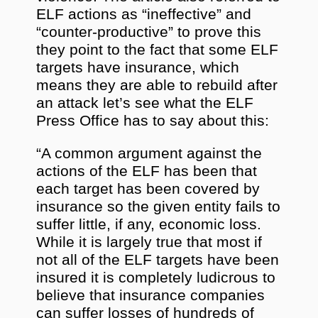
ELF actions as “ineffective” and
“counter-productive” to prove this
they point to the fact that some ELF
targets have insurance, which
means they are able to rebuild after
an attack let’s see what the ELF
Press Office has to say about this:
“A common argument against the
actions of the ELF has been that
each target has been covered by
insurance so the given entity fails to
suffer little, if any, economic loss.
While it is largely true that most if
not all of the ELF targets have been
insured it is completely ludicrous to
believe that insurance companies
can suffer losses of hundreds of