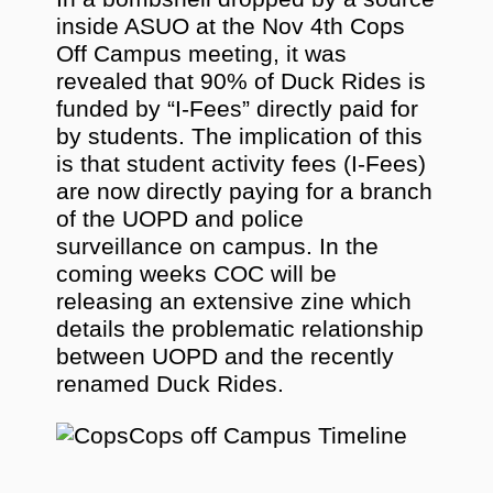
inside ASUO at the Nov 4th Cops
Off Campus meeting, it was
revealed that 90% of Duck Rides is
funded by “I-Fees” directly paid for
by students. The implication of this
is that student activity fees (I-Fees)
are now directly paying for a branch
of the UOPD and police
surveillance on campus. In the
coming weeks COC will be
releasing an extensive zine which
details the problematic relationship
between UOPD and the recently
renamed Duck Rides.
Cops off Campus Timeline