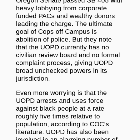
Oregon Senate passed SB 405 with
heavy lobbying from corporate
funded PACs and wealthy donors
leading the charge. The ultimate
goal of Cops off Campus is
abolition of police. But they note
that the UOPD currently has no
civilian review board and no formal
complaint process, giving UOPD
broad unchecked powers in its
jurisdiction.
Even more worrying is that the
UOPD arrests and uses force
against black people at a rate
roughly five times relative to
population, according to COC’s
literature. UOPD has also been
involved in an alarming number of