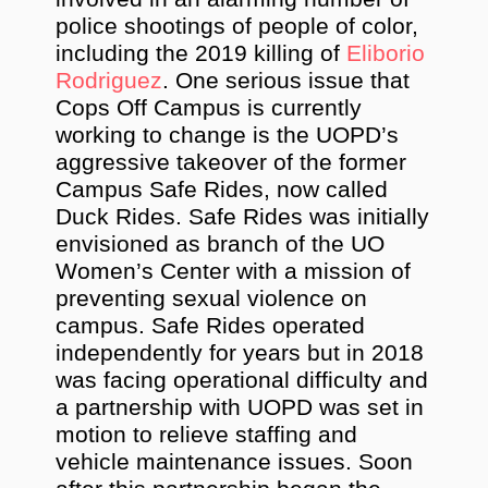
police shootings of people of color,
including the 2019 killing of
Eliborio
Rodriguez
. One serious issue that
Cops Off Campus is currently
working to change is the UOPD’s
aggressive takeover of the former
Campus Safe Rides, now called
Duck Rides. Safe Rides was initially
envisioned as branch of the UO
Women’s Center with a mission of
preventing sexual violence on
campus. Safe Rides operated
independently for years but in 2018
was facing operational difficulty and
a partnership with UOPD was set in
motion to relieve staffing and
vehicle maintenance issues. Soon