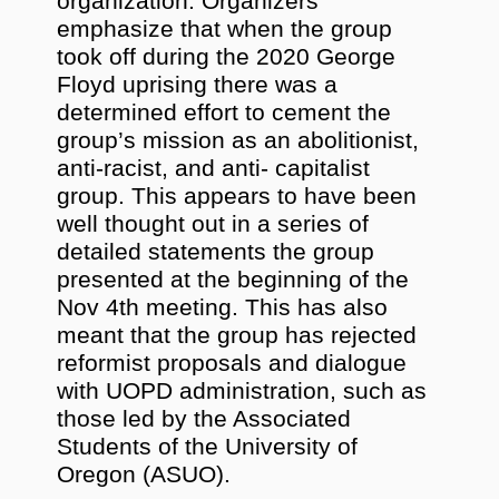
organization. Organizers
emphasize that when the group
took off during the 2020 George
Floyd uprising there was a
determined effort to cement the
group’s mission as an abolitionist,
anti-racist, and anti- capitalist
group. This appears to have been
well thought out in a series of
detailed statements the group
presented at the beginning of the
Nov 4th meeting. This has also
meant that the group has rejected
reformist proposals and dialogue
with UOPD administration, such as
those led by the Associated
Students of the University of
Oregon (ASUO).