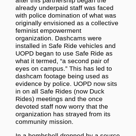
after this partnership began the
already underpaid staff was faced
with police domination of what was
originally envisioned as a collective
feminist empowerment
organization. Dashcams were
installed in Safe Ride vehicles and
UOPD began to use Safe Ride as
what it termed, “a second pair of
eyes on campus.” This has led to
dashcam footage being used as
evidence by police. UOPD now sits
in on all Safe Rides (now Duck
Rides) meetings and the once
devoted staff now worry that the
organization has strayed from its
community mission.
In a bombshell dropped by a source