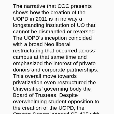
The narrative that COC presents
shows how the creation of the
UOPD in 2011 is in no way a
longstanding institution of UO that
cannot be dismantled or reversed.
The UOPD’s inception coincided
with a broad Neo liberal
restructuring that occurred across
campus at that same time and
emphasized the interest of private
donors and corporate partnerships.
This overall move towards
privatization even restructured the
Universities’ governing body the
Board of Trustees. Despite
overwhelming student opposition to
the creation of the UOPD, the