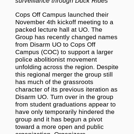
surveillance through Duck Rides
Cops Off Campus launched their
November 4th kickoff meeting to a
packed lecture hall at UO. The
Group has recently changed names
from Disarm UO to Cops Off
Campus (COC) to support a larger
police abolitionist movement
unfolding across the region. Despite
this regional merger the group still
has much of the grassroots
character of its previous iteration as
Disarm UO. Turn over in the group
from student graduations appear to
have only temporarily hindered the
group and it has begun a pivot
toward a more open and public