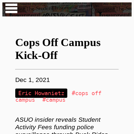
Cops Off Campus
Kick-Off
Dec 1, 2021
Eric Howanietz
#cops off
campus
#campus
ASUO insider reveals Student
Activity Fees funding police