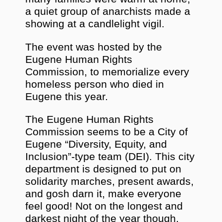
a quiet group of anarchists made a
showing at a candlelight vigil.
The event was hosted by the
Eugene Human Rights
Commission, to memorialize every
homeless person who died in
Eugene this year.
The Eugene Human Rights
Commission seems to be a City of
Eugene “Diversity, Equity, and
Inclusion”-type team (DEI). This city
department is designed to put on
solidarity marches, present awards,
and gosh darn it, make everyone
feel good! Not on the longest and
darkest night of the year though,