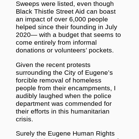
Sweeps were listed, even though
Black Thistle Street Aid can boast
an impact of over 6,000 people
helped since their founding in July
2020— with a budget that seems to
come entirely from informal
donations or volunteers’ pockets.
Given the recent protests
surrounding the City of Eugene’s
forcible removal of homeless
people from their encampments, I
audibly laughed when the police
department was commended for
their efforts in this humanitarian
crisis.
Surely the Eugene Human Rights