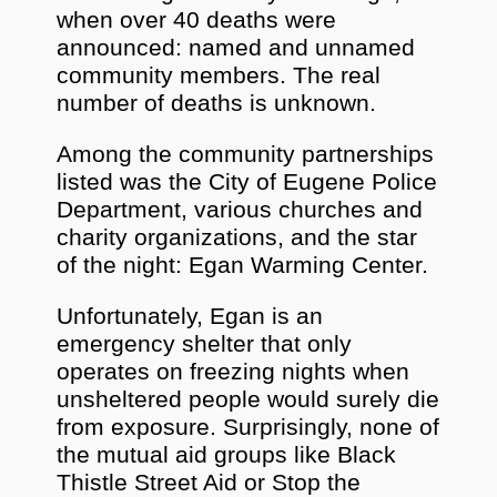
when over 40 deaths were
announced: named and unnamed
community members. The real
number of deaths is unknown.
Among the community partnerships
listed was the City of Eugene Police
Department, various churches and
charity organizations, and the star
of the night: Egan Warming Center.
Unfortunately, Egan is an
emergency shelter that only
operates on freezing nights when
unsheltered people would surely die
from exposure. Surprisingly, none of
the mutual aid groups like Black
Thistle Street Aid or Stop the