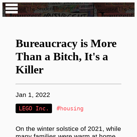
Bureaucracy is More
Than a Bitch, It's a
Killer
Jan 1, 2022
LEGO Inc.
#housing
On the winter solstice of 2021, while
many families were warm at home,