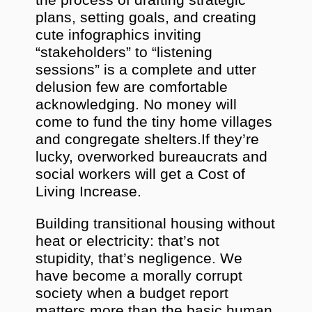
the process of drafting strategic
plans, setting goals, and creating
cute infographics inviting
“stakeholders” to “listening
sessions” is a complete and utter
delusion few are comfortable
acknowledging. No money will
come to fund the tiny home villages
and congregate shelters.If they’re
lucky, overworked bureaucrats and
social workers will get a Cost of
Living Increase.
Building transitional housing without
heat or electricity: that’s not
stupidity, that’s negligence. We
have become a morally corrupt
society when a budget report
matters more than the basic human