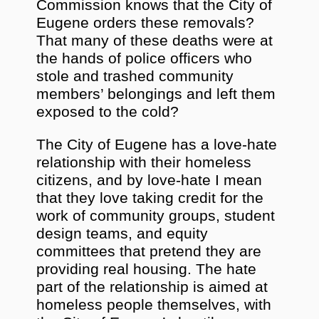
Commission knows that the City of
Eugene orders these removals?
That many of these deaths were at
the hands of police officers who
stole and trashed community
members’ belongings and left them
exposed to the cold?
The City of Eugene has a love-hate
relationship with their homeless
citizens, and by love-hate I mean
that they love taking credit for the
work of community groups, student
design teams, and equity
committees that pretend they are
providing real housing. The hate
part of the relationship is aimed at
homeless people themselves, with