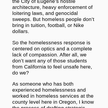
the City of Eugene’s hostile
architecture, heavy enforcement of
loitering laws, and genocidal
sweeps. But homeless people don’t
bring in tuition, football, or Nike
dollars.
So the homelessness response is
centered on optics and a complete
lack of compassion. After all, we
don’t want any of those students
from California to feel unsafe here,
do we?
As someone who has both
experienced homelessness and
worked in homeless services at the
county level here in Oregon, I know