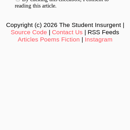
reading this article.
Copyright (c) 2026 The Student Insurgent |
Source Code
|
Contact Us
| RSS Feeds
Articles
Poems
Fiction
|
Instagram