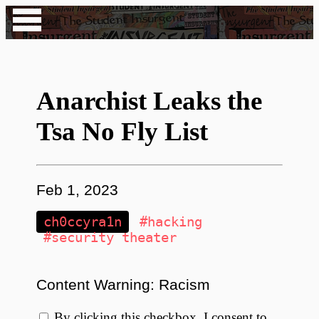
Anarchist Leaks the
Tsa No Fly List
Feb 1, 2023
ch0ccyra1n
#hacking
#security theater
Content Warning: Racism
By clicking this checkbox, I consent to