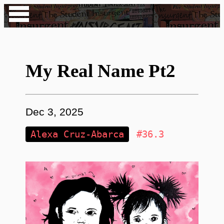
My Real Name Pt2
Dec 3, 2025
Alexa Cruz-Abarca
#36.3