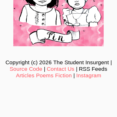
Copyright (c) 2026 The Student Insurgent |
Source Code
|
Contact Us
| RSS Feeds
Articles
Poems
Fiction
|
Instagram