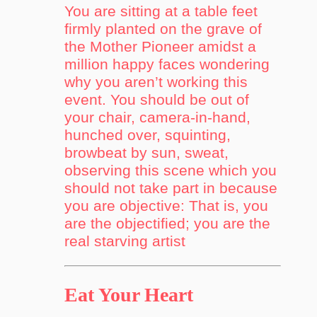
You are sitting at a table feet
firmly planted on the grave of
the Mother Pioneer amidst a
million happy faces wondering
why you aren’t working this
event. You should be out of
your chair, camera-in-hand,
hunched over, squinting,
browbeat by sun, sweat,
observing this scene which you
should not take part in because
you are objective: That is, you
are the objectified; you are the
real starving artist
Eat Your Heart