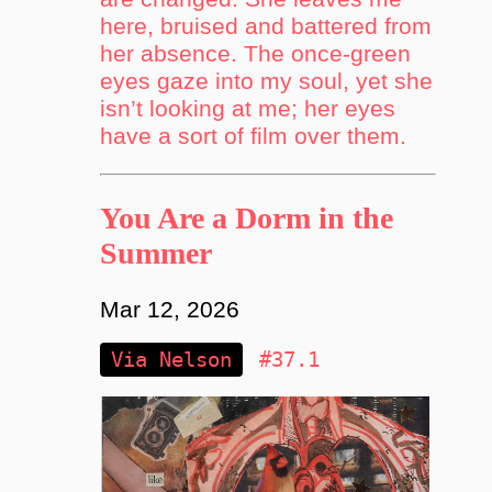
here, bruised and battered from
her absence. The once-green
eyes gaze into my soul, yet she
isn’t looking at me; her eyes
have a sort of film over them.
You Are a Dorm in the
Summer
Mar 12, 2026
Via Nelson
#37.1