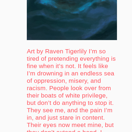
Art by Raven Tigerlily I’m so
tired of pretending everything is
fine when it’s not. It feels like
I’m drowning in an endless sea
of oppression, misery, and
racism. People look over from
their boats of white privilege,
but don’t do anything to stop it.
They see me, and the pain I’m
in, and just stare in content.
Their eyes now meet mine, but