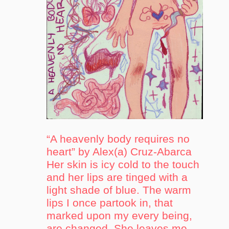
“A heavenly body requires no
heart” by Alex(a) Cruz-Abarca
Her skin is icy cold to the touch
and her lips are tinged with a
light shade of blue. The warm
lips I once partook in, that
marked upon my every being,
are changed. She leaves me