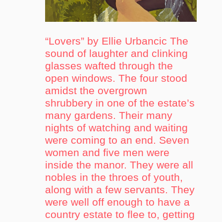
“Lovers” by Ellie Urbancic The
sound of laughter and clinking
glasses wafted through the
open windows. The four stood
amidst the overgrown
shrubbery in one of the estate’s
many gardens. Their many
nights of watching and waiting
were coming to an end. Seven
women and five men were
inside the manor. They were all
nobles in the throes of youth,
along with a few servants. They
were well off enough to have a
country estate to flee to, getting