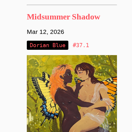
Midsummer Shadow
Mar 12, 2026
Dorian Blue
#37.1