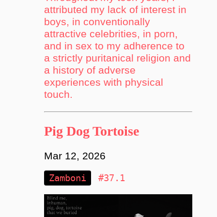
attributed my lack of interest in
boys, in conventionally
attractive celebrities, in porn,
and in sex to my adherence to
a strictly puritanical religion and
a history of adverse
experiences with physical
touch.
Pig Dog Tortoise
Mar 12, 2026
Zamboni
#37.1