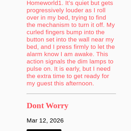
Homeworld1. It’s quiet but gets
progressively louder as I roll
over in my bed, trying to find
the mechanism to turn it off. My
curled fingers bump into the
button set into the wall near my
bed, and I press firmly to let the
alarm know I am awake. This
action signals the dim lamps to
pulse on. It is early, but I need
the extra time to get ready for
my guest this afternoon.
Dont Worry
Mar 12, 2026