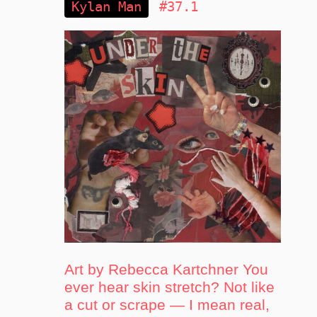
Kylan Man
#37.1
Art by Rebecca Kartchner You
ever hear skin stretch? Not like
a cut or scrape — I mean real,