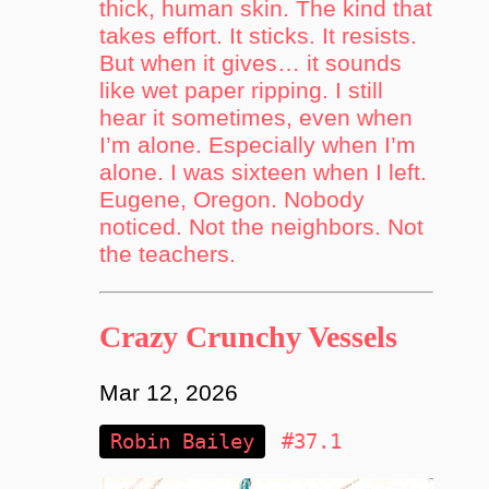
thick, human skin. The kind that
takes effort. It sticks. It resists.
But when it gives… it sounds
like wet paper ripping. I still
hear it sometimes, even when
I’m alone. Especially when I’m
alone. I was sixteen when I left.
Eugene, Oregon. Nobody
noticed. Not the neighbors. Not
the teachers.
Crazy Crunchy Vessels
Mar 12, 2026
Robin Bailey
#37.1