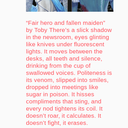
“Fair hero and fallen maiden”
by Toby There’s a slick shadow
in the newsroom, eyes glinting
like knives under fluorescent
lights. It moves between the
desks, all teeth and silence,
drinking from the cup of
swallowed voices. Politeness is
its venom, slipped into smiles,
dropped into meetings like
sugar in poison. It hisses
compliments that sting, and
every nod tightens its coil. It
doesn’t roar, it calculates. It
doesn’t fight, it erases.