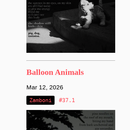
Balloon Animals
Mar 12, 2026
Zamboni
#37.1