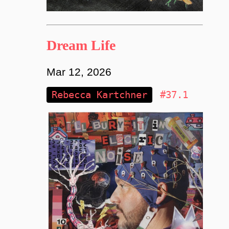
Dream Life
Mar 12, 2026
Rebecca Kartchner
#37.1