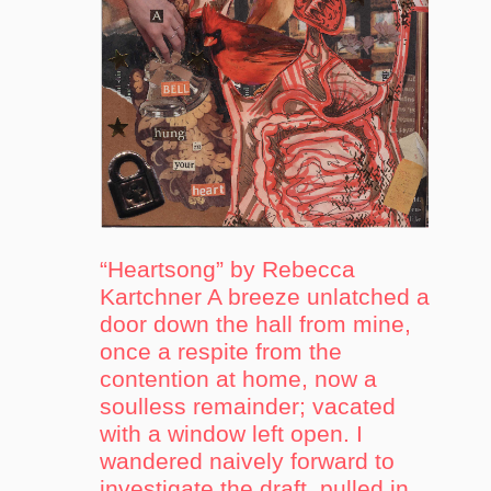
“Heartsong” by Rebecca
Kartchner A breeze unlatched a
door down the hall from mine,
once a respite from the
contention at home, now a
soulless remainder; vacated
with a window left open. I
wandered naively forward to
investigate the draft, pulled in