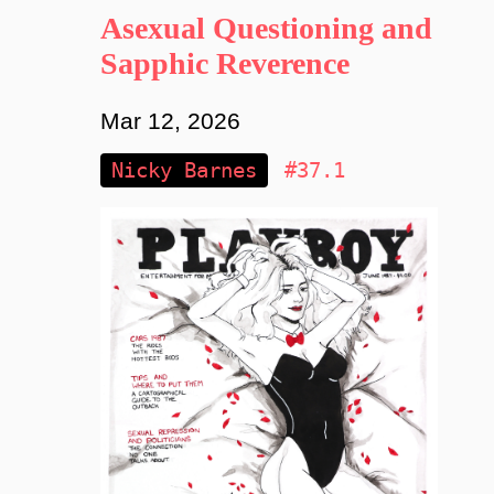
Asexual Questioning and
Sapphic Reverence
Mar 12, 2026
Nicky Barnes
#37.1