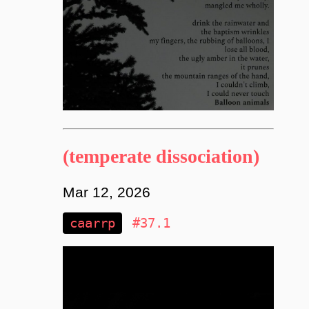
(temperate dissociation)
Mar 12, 2026
caarrp
#37.1