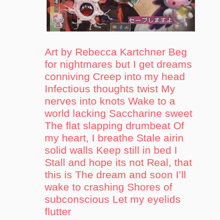
Art by Rebecca Kartchner Beg
for nightmares but I get dreams
conniving Creep into my head
Infectious thoughts twist My
nerves into knots Wake to a
world lacking Saccharine sweet
The flat slapping drumbeat Of
my heart, I breathe Stale airin
solid walls Keep still in bed I
Stall and hope its not Real, that
this is The dream and soon I’ll
wake to crashing Shores of
subconscious Let my eyelids
flutter