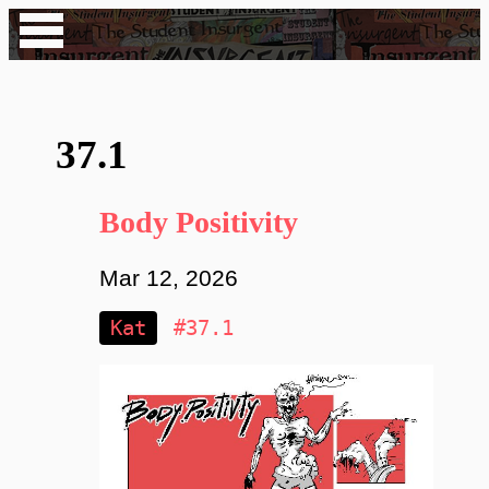
37.1
Body Positivity
Mar 12, 2026
Kat
#37.1