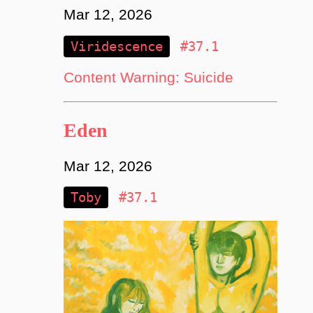
Mar 12, 2026
Viridescence
#37.1
Content Warning: Suicide
Eden
Mar 12, 2026
Toby
#37.1