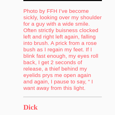
Photo by FFH I’ve become
sickly, looking over my shoulder
for a guy with a wide smile.
Often strictly buisness clocked
left and right left again, falling
into brush. A prick from a rose
bush as I regain my feet. If I
blink fast enough, my eyes roll
back, I get 2 seconds of
release, a thief behind my
eyelids prys me open again
and again, I pause to say, “ I
want away from this light.
Dick