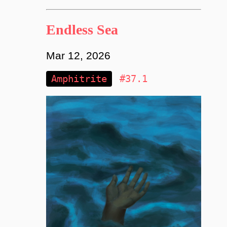
Endless Sea
Mar 12, 2026
Amphitrite
#37.1