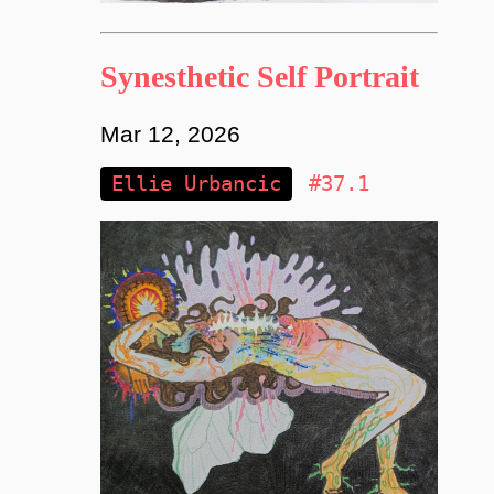
Synesthetic Self Portrait
Mar 12, 2026
Ellie Urbancic
#37.1