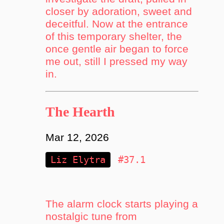
closer by adoration, sweet and
deceitful. Now at the entrance
of this temporary shelter, the
once gentle air began to force
me out, still I pressed my way
in.
The Hearth
Mar 12, 2026
Liz Elytra
#37.1
The alarm clock starts playing a
nostalgic tune from