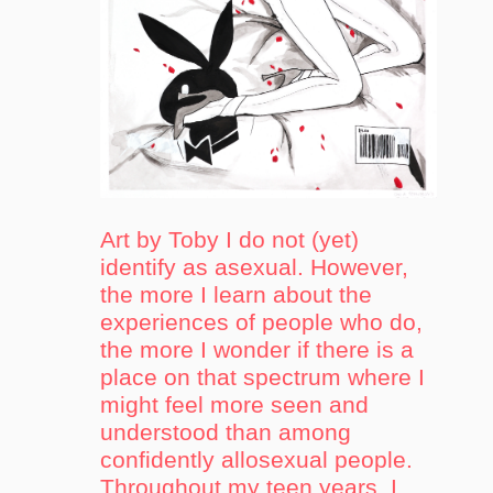
Art by Toby I do not (yet)
identify as asexual. However,
the more I learn about the
experiences of people who do,
the more I wonder if there is a
place on that spectrum where I
might feel more seen and
understood than among
confidently allosexual people.
Throughout my teen years, I