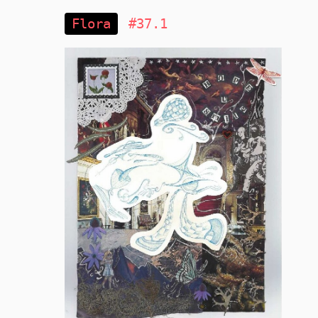
Flora
#37.1