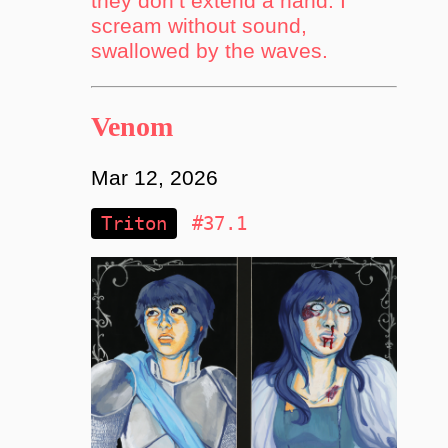
they don’t extend a hand. I
scream without sound,
swallowed by the waves.
Venom
Mar 12, 2026
Triton
#37.1