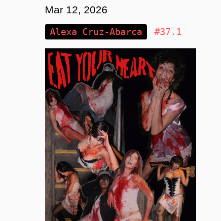
Mar 12, 2026
Alexa Cruz-Abarca
#37.1