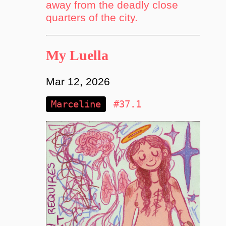
away from the deadly close
quarters of the city.
My Luella
Mar 12, 2026
Marceline
#37.1