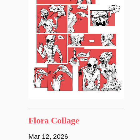
Flora Collage
Mar 12, 2026