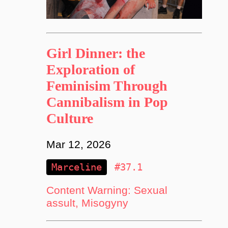
Girl Dinner: the
Exploration of
Feminisim Through
Cannibalism in Pop
Culture
Mar 12, 2026
Marceline
#37.1
Content Warning: Sexual
assult, Misogyny