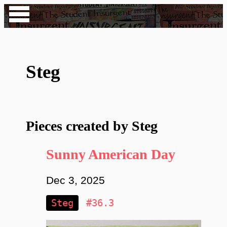
Steg
Pieces created by Steg
Sunny American Day
Dec 3, 2025
Steg
#36.3