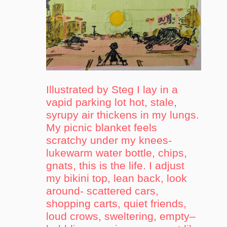
Illustrated by Steg I lay in a
vapid parking lot hot, stale,
syrupy air thickens in my lungs.
My picnic blanket feels
scratchy under my knees-
lukewarm water bottle, chips,
gnats, this is the life. I adjust
my bikini top, lean back, look
around- scattered cars,
shopping carts, quiet friends,
loud crows, sweltering, empty–